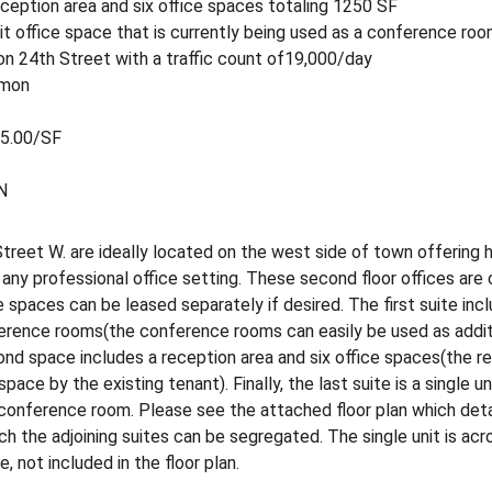
eception area and six office spaces totaling 1250 SF
unit office space that is currently being used as a conference ro
 24th Street with a traffic count of19,000/day
mmon
$5.00/SF
N
reet W. are ideally located on the west side of town offering hig
y professional office setting. These second floor offices are 
 spaces can be leased separately if desired. The first suite incl
erence rooms(the conference rooms can easily be used as additi
nd space includes a reception area and six office spaces(the re
ce by the existing tenant). Finally, the last suite is a single un
 conference room. Please see the attached floor plan which detai
ch the adjoining suites can be segregated. The single unit is acro
, not included in the floor plan.