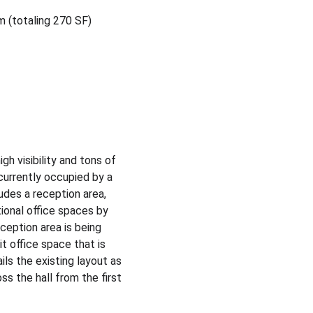
om (totaling 270 SF)
h visibility and tons of 
currently occupied by a 
udes a reception area, 
onal office spaces by 
ception area is being 
it office space that is 
ls the existing layout as 
ss the hall from the first 