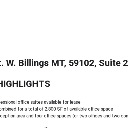
. W. Billings MT, 59102, Suite 
HIGHLIGHTS
ssional office suites available for lease
mbined for a total of 2,800 SF of available office space
eception area and four office spaces (or two offices and two co