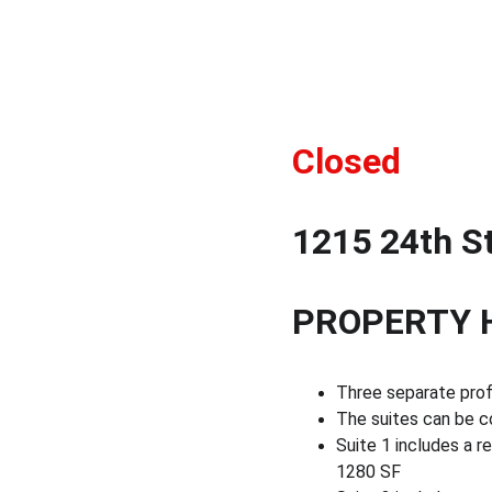
Closed 
1215 24th St
PROPERTY 
Three separate profe
The suites can be co
Suite 1 includes a r
1280 SF