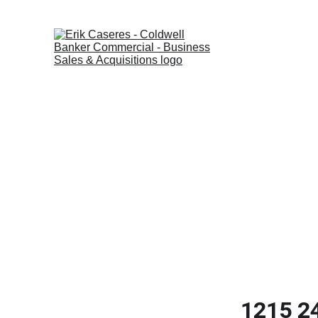
Home
Listings
1215 24