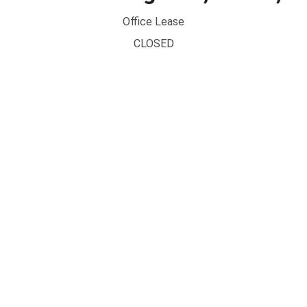
Office Lease
CLOSED