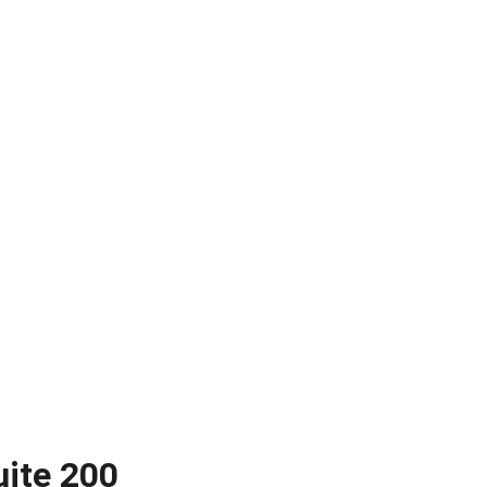
uite 200