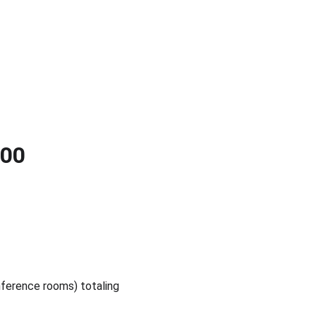
200
nference rooms) totaling 