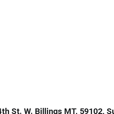
ERIK CASERES - COLDWELL BANKER COMMERCIAL CBS
About
Contact
Big Sky Biz Journal
Subscribe
th St. W. Billings MT, 59102, S