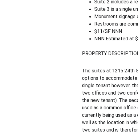
Suite 2 includes a r
Suite 3 is a single 
Monument signage on
Restrooms are co
$11/SF NNN
NNN Estimated at 
PROPERTY DESCRIPTIO
The suites at 1215 24th St
options to accommodate an
single tenant however, the
two offices and two conf
the new tenant). The seco
used as a common office spa
currently being used as a
well as the location in whi
two suites and is therefore