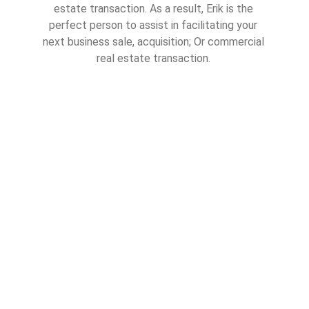
estate transaction. As a result, Erik is the 
perfect person to assist in facilitating your 
next business sale, acquisition; Or commercial 
real estate transaction. 