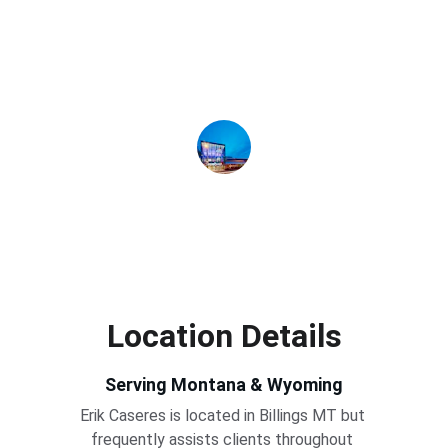
friendly and always professional, and he 
gave us the information that we needed 
to make an informed decision. We 
recommend Erik without reservation.
Adorn Montana
Location Details
Serving Montana & Wyoming
Erik Caseres is located in Billings MT but 
frequently assists clients throughout 