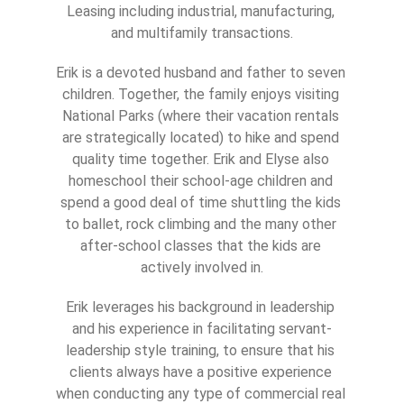
Leasing including industrial, manufacturing, 
and multifamily transactions.
Erik is a devoted husband and father to seven 
children. Together, the family enjoys visiting 
National Parks (where their vacation rentals 
are strategically located) to hike and spend 
quality time together. Erik and Elyse also 
homeschool their school-age children and 
spend a good deal of time shuttling the kids 
to ballet, rock climbing and the many other 
after-school classes that the kids are 
actively involved in.
Erik leverages his background in leadership 
and his experience in facilitating servant-
leadership style training, to ensure that his 
clients always have a positive experience 
when conducting any type of commercial real 