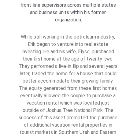
front-line supervisors across multiple states 
and business units within his former 
organization.
While still working in the petroleum industry, 
Erik began to venture into real estate 
investing. He and his wife, Elyse, purchased 
their first home at the age of twenty-two. 
They performed a live-in flip and several years 
later, traded the home for a house that could 
better accommodate their growing family. 
The equity generated from these first homes 
eventually allowed the couple to purchase a 
vacation rental which was located just 
outside of Joshua Tree National Park. The 
success of this asset prompted the purchase 
of additional vacation rental properties in 
tourist markets in Southern Utah and Eastern 