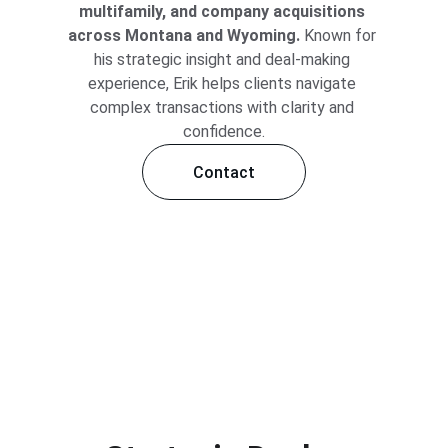
multifamily, and company acquisitions 
across Montana and Wyoming.
 Known for 
his strategic insight and deal-making 
experience, Erik helps clients navigate 
complex transactions with clarity and 
confidence.
Contact