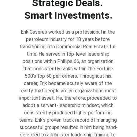
Strategic Deals. 
Smart Investments.
Erik Caseres 
worked as a professional in the 
petroleum industry for 18 years before 
transitioning into Commercial Real Estate full 
time. He served in top-level leadership 
positions within Phillips 66, an organization 
that consistently ranks within the Fortune 
500’s top 50 performers. Throughout his 
career, Erik became acutely aware of the 
reality that people are an organization’s most 
important asset. He, therefore, proceeded to 
adopt a servant-leadership mindset, which 
consistently produced higher performing 
teams. Erik’s proven track record of managing 
successful groups resulted in him being hand-
selected to administer leadership training to 