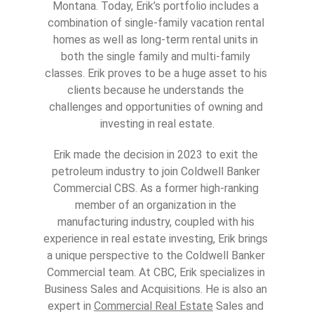
Montana. Today, Erik’s portfolio includes a 
combination of single-family vacation rental 
homes as well as long-term rental units in 
both the single family and multi-family 
classes. Erik proves to be a huge asset to his 
clients because he understands the 
challenges and opportunities of owning and 
investing in real estate.
Erik made the decision in 2023 to exit the 
petroleum industry to join Coldwell Banker 
Commercial CBS. As a former high-ranking 
member of an organization in the 
manufacturing industry, coupled with his 
experience in real estate investing, Erik brings 
a unique perspective to the Coldwell Banker 
Commercial team. At CBC, Erik specializes in 
Business Sales and Acquisitions. He is also an 
expert in 
Commercial Real Estate
 Sales and 