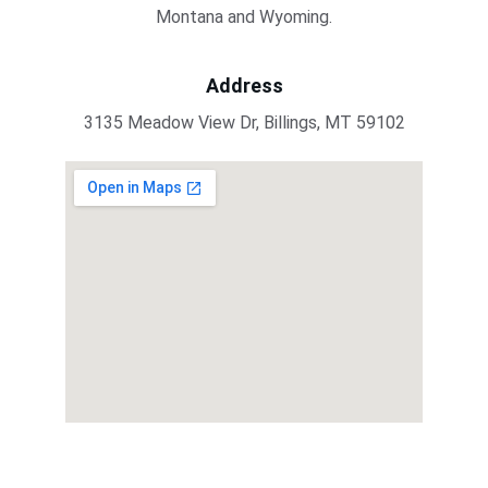
Montana and Wyoming.
Address
3135 Meadow View Dr, Billings, MT 59102