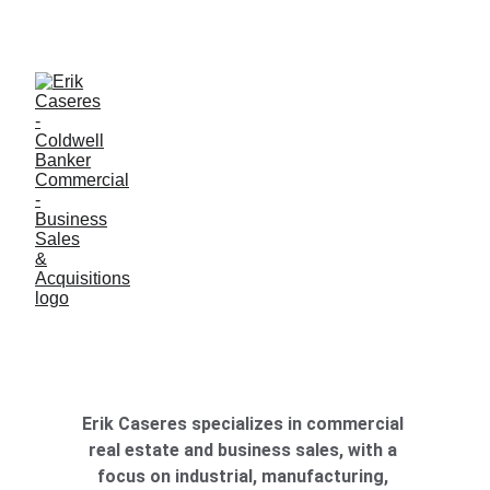
ERIK CASERES - COLDWELL BANKER COMMERCIAL 
CBS
Erik Caseres specializes in commercial 
real estate and business sales, with a 
focus on industrial, manufacturing, 