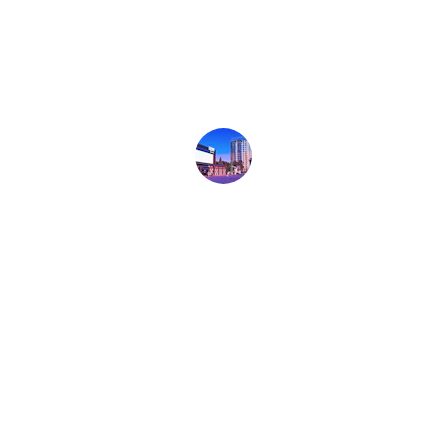
details and kept on top of deadlines. He 
went above and beyond, coordinating 
directly with my property manager for 
anything having to do with the property.
Andy Boetticher
★★★★★
We highly recommend Erik for any and 
all of your commercial real estate 
needs. He was attentive, but never 
pushy. He was thorough and timely in 
answering all of our questions. He was 