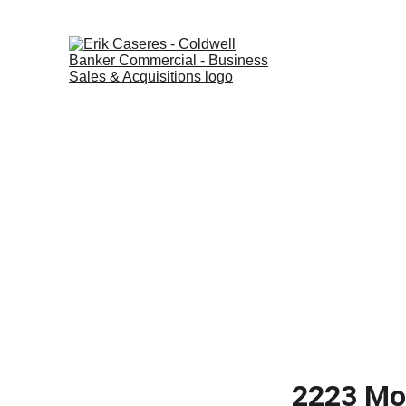
Home
Listings
2223 Mon