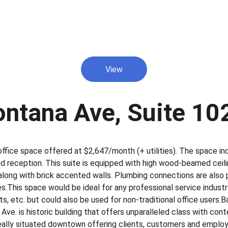
View
ntana Ave, Suite 10
ffice space offered at $2,647/month (+ utilities).​ The space in
d reception.​ This suite is equipped with high wood-beamed cei
ong with brick accented walls.​ Plumbing connections are also pr
res.​This space would be ideal for any professional service industr
sts, etc.​ but could also be used for non-traditional office users.​
e.​ is historic building that offers unparalleled class with cont
 ideally situated downtown offering clients, customers and employ