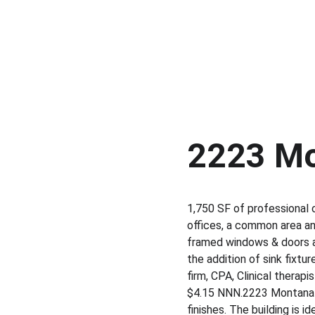
2223 Mo
1,750 SF of professional o
offices, a common area an
framed windows & doors al
the addition of sink fixtu
firm, CPA, Clinical therapi
$4.15 NNN.​2223 Montana Av
finishes.​ The building is