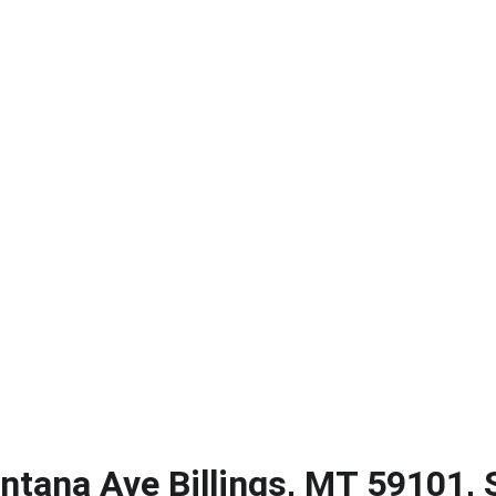
ERIK CASERES - COLDWELL BANKER COMMERCIAL CBS
About
Contact
Big Sky Biz Journal
Subscribe
tana Ave Billings, MT 59101, 