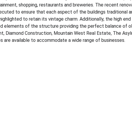
tainment, shopping, restaurants and breweries.​ The recent reno
ecuted to ensure that each aspect of the buildings traditional a
highlighted to retain its vintage charm.​ Additionally, the high end 
 elements of the structure providing the perfect balance of ol
nt, Diamond Construction, Mountain West Real Estate, The Asylu
tes are available to accommodate a wide range of businesses.​
CONTACT
+1-406-861-4742
erik@cbcmontana.com