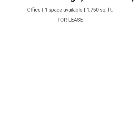
Office | 1 space available | 1,750 sq. ft.
FOR LEASE