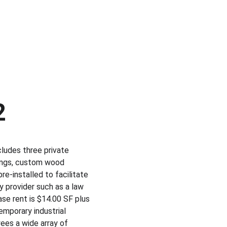
2
cludes three private 
lings, custom wood 
e-installed to facilitate 
y provider such as a law 
Base rent is $14.00 SF plus 
emporary industrial 
ees a wide array of 