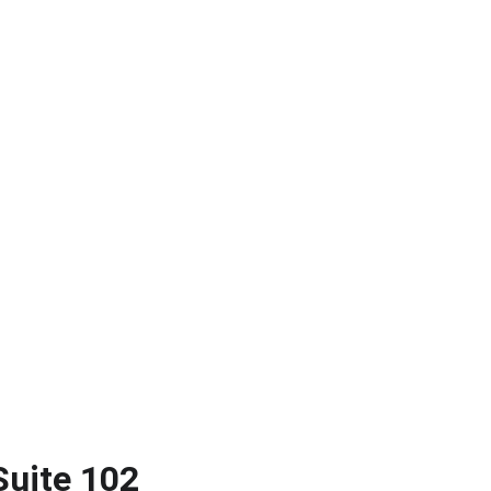
Suite 102