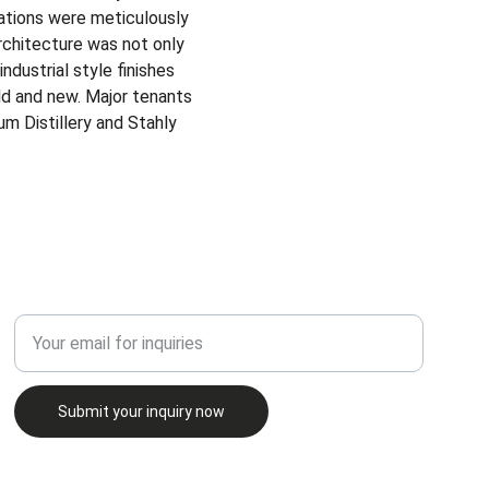
vations were meticulously 
rchitecture was not only 
industrial style finishes 
d and new.​ Major tenants 
m Distillery and Stahly 
INQUIRE
Enter your email address
Submit your inquiry now