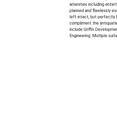
amenities including enter
planned and flawlessly ex
left intact, but perfectly 
compliment the antiquated
include Griffin Developme
Engineering.​ Multiple sui
Expertise
Specializing in business brokerage services & 
commercial real estate transactions.
© 2024. All rights reserved.