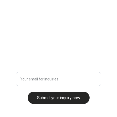
CONTACT
erik@cbcmontana.com
+1-406-861-4742
INQUIRE
Enter your email address
Submit your inquiry now