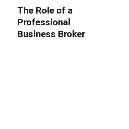
The Role of a 
Professional 
Business Broker