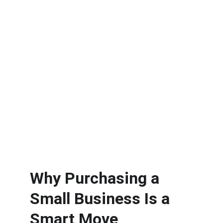
Why Purchasing a 
Small Business Is a 
Smart Move