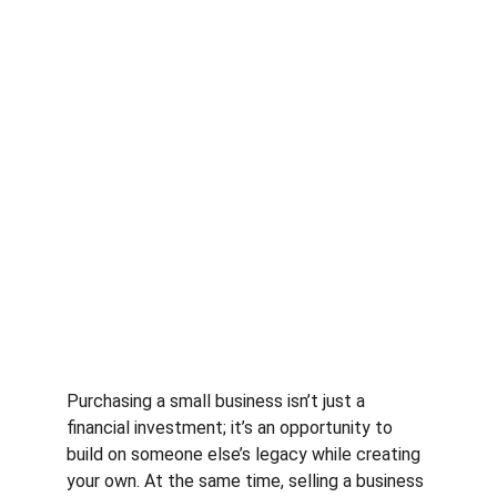
Purchasing a small business isn’t just a 
financial investment; it’s an opportunity to 
build on someone else’s legacy while creating 
your own. At the same time, selling a business 