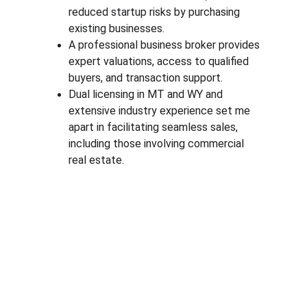
reduced startup risks by purchasing 
existing businesses.
A professional business broker provides 
expert valuations, access to qualified 
buyers, and transaction support.
Dual licensing in MT and WY and 
extensive industry experience set me 
apart in facilitating seamless sales, 
including those involving commercial 
real estate.
Expertise
Specializing in business brokerage services & 
commercial real estate transactions.