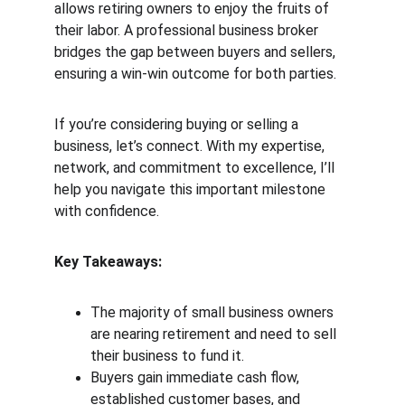
allows retiring owners to enjoy the fruits of 
their labor. A professional business broker 
bridges the gap between buyers and sellers, 
ensuring a win-win outcome for both parties.
If you’re considering buying or selling a 
business, let’s connect. With my expertise, 
network, and commitment to excellence, I’ll 
help you navigate this important milestone 
with confidence.
Key Takeaways:
The majority of small business owners 
are nearing retirement and need to sell 
their business to fund it.
Buyers gain immediate cash flow, 
established customer bases, and 