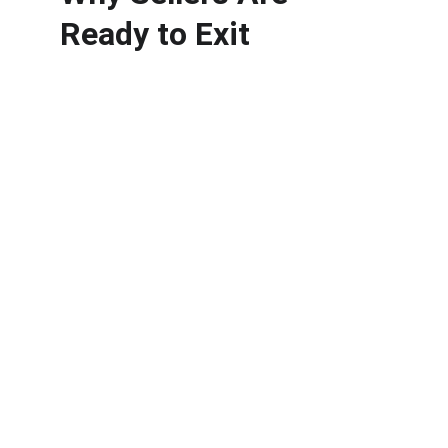
Ready to Exit