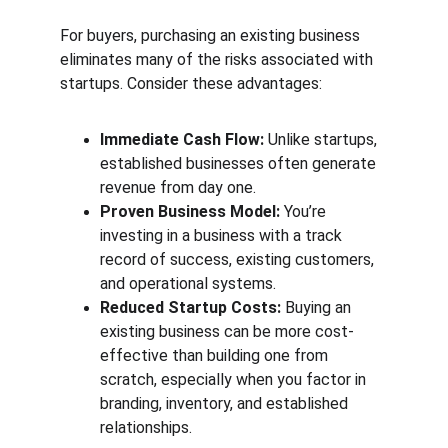
For buyers, purchasing an existing business 
eliminates many of the risks associated with 
startups. Consider these advantages:
Immediate Cash Flow:
 Unlike startups, 
established businesses often generate 
revenue from day one.
Proven Business Model:
 You’re 
investing in a business with a track 
record of success, existing customers, 
and operational systems.
Reduced Startup Costs:
 Buying an 
existing business can be more cost-
effective than building one from 
scratch, especially when you factor in 
branding, inventory, and established 
relationships.