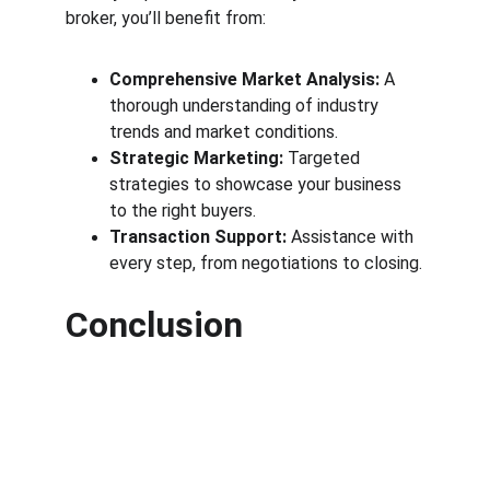
broker, you’ll benefit from:
Comprehensive Market Analysis:
 A 
thorough understanding of industry 
trends and market conditions.
Strategic Marketing:
 Targeted 
strategies to showcase your business 
to the right buyers.
Transaction Support:
 Assistance with 
every step, from negotiations to closing.
Conclusion