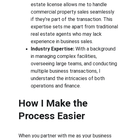
estate license allows me to handle 
commercial property sales seamlessly 
if they’re part of the transaction. This 
expertise sets me apart from traditional 
real estate agents who may lack 
experience in business sales.
Industry Expertise:
 With a background 
in managing complex facilities, 
overseeing large teams, and conducting 
multiple business transactions, I 
understand the intricacies of both 
operations and finance.
How I Make the 
Process Easier
When you partner with me as your business 