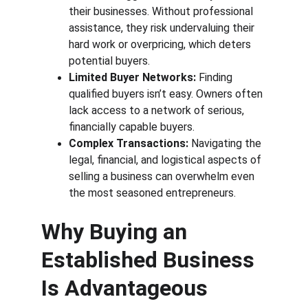
their businesses. Without professional 
assistance, they risk undervaluing their 
hard work or overpricing, which deters 
potential buyers.
Limited Buyer Networks:
 Finding 
qualified buyers isn’t easy. Owners often 
lack access to a network of serious, 
financially capable buyers.
Complex Transactions:
 Navigating the 
legal, financial, and logistical aspects of 
selling a business can overwhelm even 
the most seasoned entrepreneurs.
Why Buying an 
Established Business 
Is Advantageous