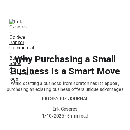
ERIK CASERES - COLDWELL BANKER COMMERCIAL 
CBS
Why Purchasing a Small
Business Is a Smart Move
While starting a business from scratch has its appeal,
purchasing an existing business offers unique advantages
BIG SKY BIZ JOURNAL
Erik Caseres
1/10/2025
3 min read