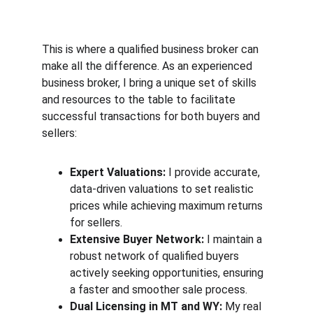
This is where a qualified business broker can 
make all the difference. As an experienced 
business broker, I bring a unique set of skills 
and resources to the table to facilitate 
successful transactions for both buyers and 
sellers:
Expert Valuations:
 I provide accurate, 
data-driven valuations to set realistic 
prices while achieving maximum returns 
for sellers.
Extensive Buyer Network:
 I maintain a 
robust network of qualified buyers 
actively seeking opportunities, ensuring 
a faster and smoother sale process.
Dual Licensing in MT and WY:
 My real 