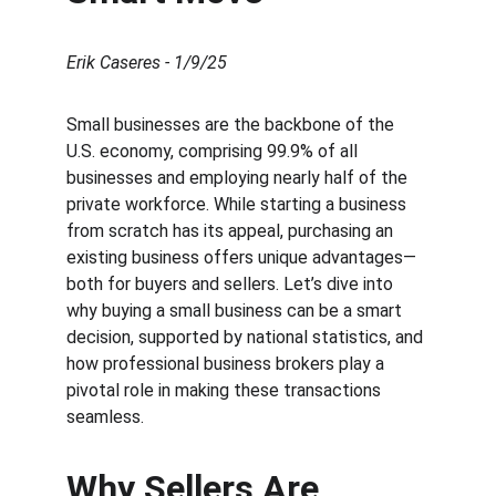
Erik Caseres - 1/9/25
Small businesses are the backbone of the 
U.S. economy, comprising 99.9% of all 
businesses and employing nearly half of the 
private workforce. While starting a business 
from scratch has its appeal, purchasing an 
existing business offers unique advantages—
both for buyers and sellers. Let’s dive into 
why buying a small business can be a smart 
decision, supported by national statistics, and 
how professional business brokers play a 
pivotal role in making these transactions 
seamless.
Why Sellers Are 