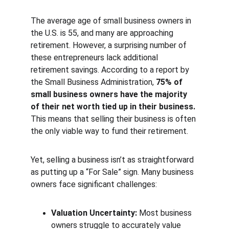
The average age of small business owners in 
the U.S. is 55, and many are approaching 
retirement. However, a surprising number of 
these entrepreneurs lack additional 
retirement savings. According to a report by 
the Small Business Administration, 
75% of 
small business owners have the majority 
of their net worth tied up in their business.
This means that selling their business is often 
the only viable way to fund their retirement.
Yet, selling a business isn’t as straightforward 
as putting up a “For Sale” sign. Many business 
owners face significant challenges:
Valuation Uncertainty:
 Most business 
owners struggle to accurately value 