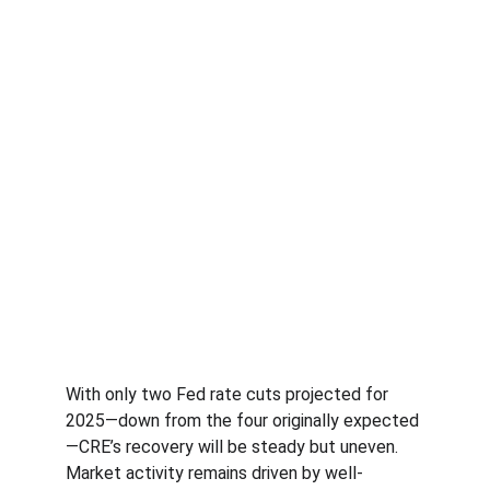
With only two Fed rate cuts projected for 
2025—down from the four originally expected
—CRE’s recovery will be steady but uneven. 
Market activity remains driven by well-