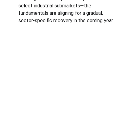
select industrial submarkets—the 
fundamentals are aligning for a gradual, 
sector-specific recovery in the coming year.
Expertise
Specializing in business brokerage services & 
commercial real estate transactions.
CONTACT
erik@cbcmontana.com
+1-406-861-4742
INQUIRE