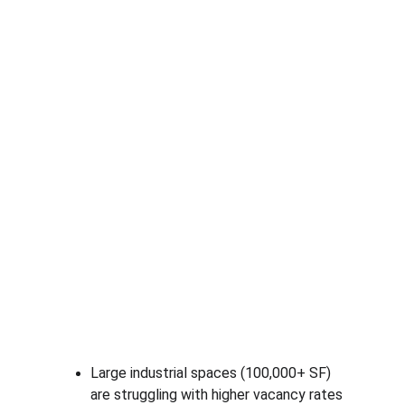
Large industrial spaces (100,000+ SF) 
are struggling with higher vacancy rates 