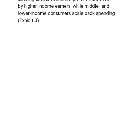
by higher-income earners, while middle- and 
lower-income consumers scale back spending 
(Exhibit 3).