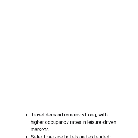
Travel demand remains strong, with 
higher occupancy rates in leisure-driven 
markets.
Select-service hotels and extended-