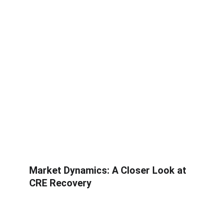
Market Dynamics: A Closer Look at 
CRE Recovery