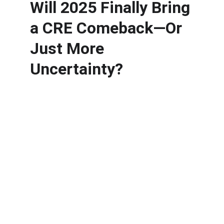
Will 2025 Finally Bring 
a CRE Comeback—Or 
Just More 
Uncertainty?