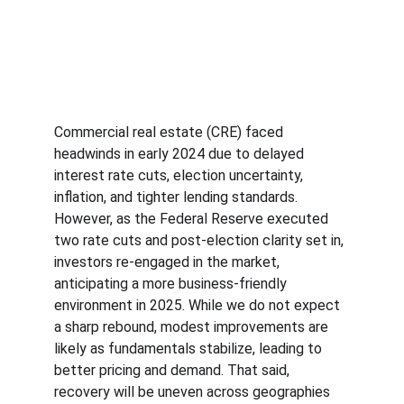
Commercial real estate (CRE) faced 
headwinds in early 2024 due to delayed 
interest rate cuts, election uncertainty, 
inflation, and tighter lending standards. 
However, as the Federal Reserve executed 
two rate cuts and post-election clarity set in, 
investors re-engaged in the market, 
anticipating a more business-friendly 
environment in 2025. While we do not expect 
a sharp rebound, modest improvements are 
likely as fundamentals stabilize, leading to 
better pricing and demand. That said, 
recovery will be uneven across geographies 