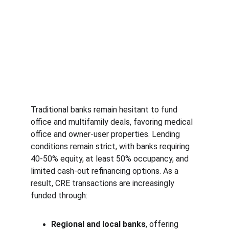
Traditional banks remain hesitant to fund 
office and multifamily deals, favoring medical 
office and owner-user properties. Lending 
conditions remain strict, with banks requiring 
40-50% equity, at least 50% occupancy, and 
limited cash-out refinancing options. As a 
result, CRE transactions are increasingly 
funded through:
Regional and local banks
, offering 