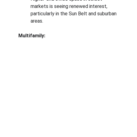
markets is seeing renewed interest, 
particularly in the Sun Belt and suburban 
areas.
Multifamily: