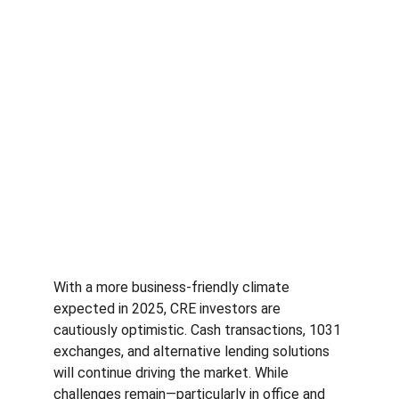
With a more business-friendly climate 
expected in 2025, CRE investors are 
cautiously optimistic. Cash transactions, 1031 
exchanges, and alternative lending solutions 
will continue driving the market. While 
challenges remain—particularly in office and 