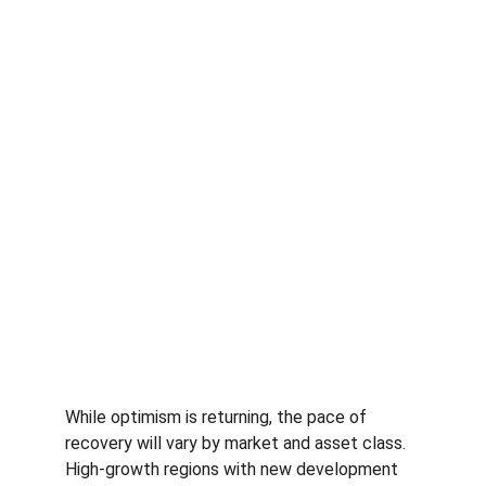
While optimism is returning, the pace of 
recovery will vary by market and asset class. 
High-growth regions with new development 