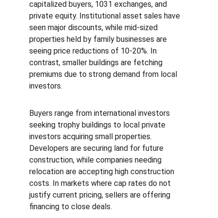
capitalized buyers, 1031 exchanges, and 
private equity. Institutional asset sales have 
seen major discounts, while mid-sized 
properties held by family businesses are 
seeing price reductions of 10-20%. In 
contrast, smaller buildings are fetching 
premiums due to strong demand from local 
investors.
Buyers range from international investors 
seeking trophy buildings to local private 
investors acquiring small properties. 
Developers are securing land for future 
construction, while companies needing 
relocation are accepting high construction 
costs. In markets where cap rates do not 
justify current pricing, sellers are offering 
financing to close deals.