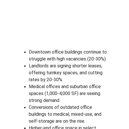
Downtown office buildings continue to 
struggle with high vacancies (20-30%).
Landlords are signing shorter leases, 
offering turnkey spaces, and cutting 
rates by 20-30%.
Medical offices and suburban office 
spaces (1,000-4,000 SF) are seeing 
strong demand.
Conversions of outdated office 
buildings to medical, mixed-use, and 
self-storage are on the rise.
Higher-end office space in select 