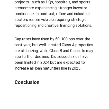
projects—such as HQs, hospitals, and sports 
arenas—are experiencing stronger investor 
confidence. In contrast, office and industrial 
sectors remain volatile, requiring strategic 
repositioning and creative financing solutions.
Cap rates have risen by 50-100 bps over the 
past year, but well-located Class A properties 
are stabilizing, while Class B and C assets may 
see further declines. Distressed sales have 
been limited in 2024 but are expected to 
increase as loan maturities rise in 2025.
Conclusion