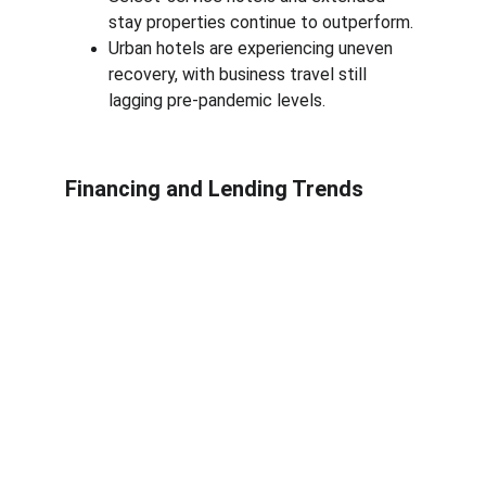
stay properties continue to outperform.
Urban hotels are experiencing uneven 
recovery, with business travel still 
lagging pre-pandemic levels.
Financing and Lending Trends