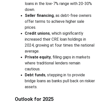
loans in the low-7% range with 20-30% 
down.
Seller financing
, as debt-free owners 
offer terms to achieve higher sale 
prices.
Credit unions
, which significantly 
increased their CRE loan holdings in 
2024, growing at four times the national 
average.
Private equity
, filling gaps in markets 
where traditional lenders remain 
cautious.
Debt funds
, stepping in to provide 
bridge loans as banks pull back on riskier 
assets.
Outlook for 2025