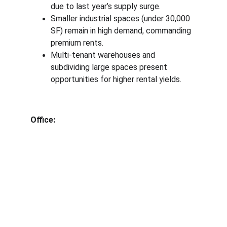
due to last year’s supply surge.
Smaller industrial spaces (under 30,000 
SF) remain in high demand, commanding 
premium rents.
Multi-tenant warehouses and 
subdividing large spaces present 
opportunities for higher rental yields.
Office: