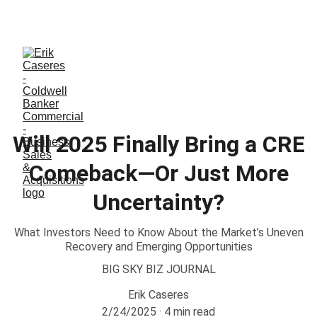
ERIK CASERES - COLDWELL BANKER COMMERCIAL 
CBS
Will 2025 Finally Bring a CRE
Comeback—Or Just More
Uncertainty?
What Investors Need to Know About the Market’s Uneven
Recovery and Emerging Opportunities
BIG SKY BIZ JOURNAL
Erik Caseres
2/24/2025
4 min read