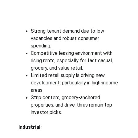
Strong tenant demand due to low 
vacancies and robust consumer 
spending.
Competitive leasing environment with 
rising rents, especially for fast casual, 
grocery, and value retail.
Limited retail supply is driving new 
development, particularly in high-income 
areas.
Strip centers, grocery-anchored 
properties, and drive-thrus remain top 
investor picks.
Industrial: