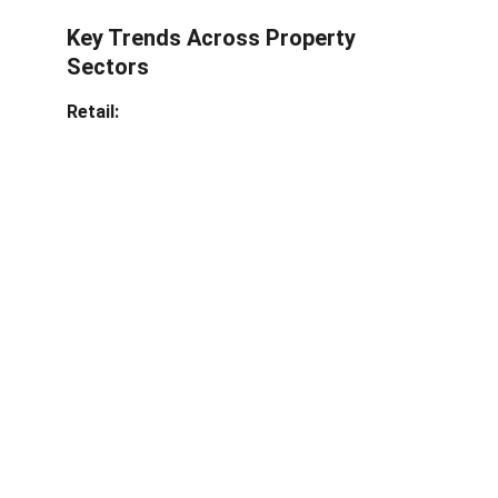
Key Trends Across Property 
Sectors
Retail: