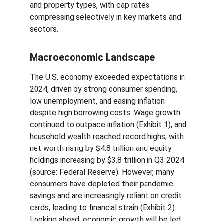
and property types, with cap rates 
compressing selectively in key markets and 
sectors.
Macroeconomic Landscape
The U.S. economy exceeded expectations in 
2024, driven by strong consumer spending, 
low unemployment, and easing inflation 
despite high borrowing costs. Wage growth 
continued to outpace inflation (Exhibit 1), and 
household wealth reached record highs, with 
net worth rising by $4.8 trillion and equity 
holdings increasing by $3.8 trillion in Q3 2024 
(source: Federal Reserve). However, many 
consumers have depleted their pandemic 
savings and are increasingly reliant on credit 
cards, leading to financial strain (Exhibit 2). 
Looking ahead, economic growth will be led 