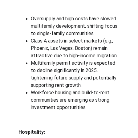
Oversupply and high costs have slowed 
multifamily development, shifting focus 
to single-family communities.
Class A assets in select markets (e.g., 
Phoenix, Las Vegas, Boston) remain 
attractive due to high-income migration.
Multifamily permit activity is expected 
to decline significantly in 2025, 
tightening future supply and potentially 
supporting rent growth.
Workforce housing and build-to-rent 
communities are emerging as strong 
investment opportunities.
Hospitality: